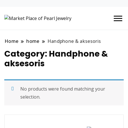
Situs Belanja Online Jual-
Market Place
Beli Mudah terpercaya
of Pearl
Home
home
Handphone & aksesoris
Jewelry
Category: Handphone &
aksesoris
No products were found matching your
selection.