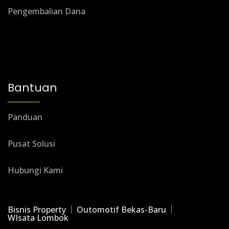
Pengembalian Dana
Bantuan
Panduan
Pusat Solusi
Hubungi Kami
Bisnis Property
Outomotif Bekas-Baru
WIsata Lombok