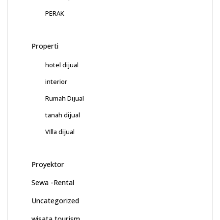
PERAK
Properti
hotel dijual
interior
Rumah Dijual
tanah dijual
VIlla dijual
Proyektor
Sewa -Rental
Uncategorized
wisata tourism