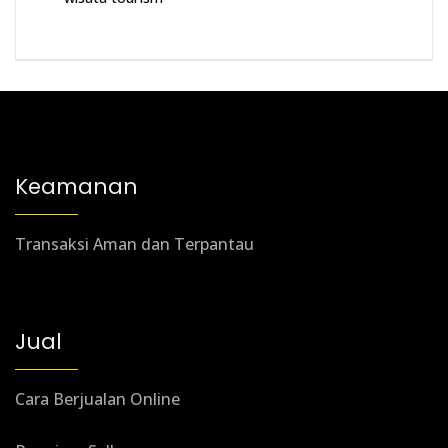
Keamanan
Transaksi Aman dan Terpantau
Jual
Cara Berjualan Online