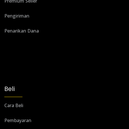
Premium Seller
Pengiriman
Penarikan Dana
Beli
Cara Beli
Pembayaran