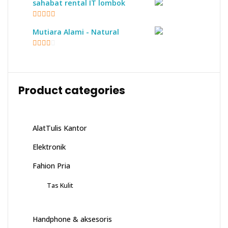
sahabat rental IT lombok
5
out of 5
Mutiara Alami - Natural
2.17
out of
5
Product categories
AlatTulis Kantor
Elektronik
Fahion Pria
Tas Kulit
Handphone & aksesoris