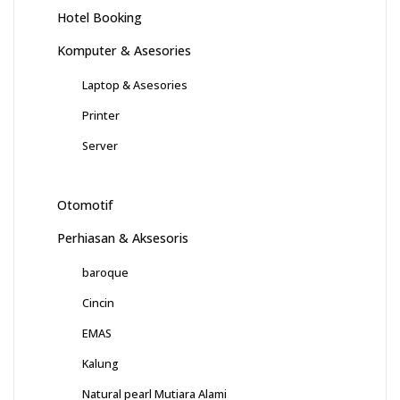
Hotel Booking
Komputer & Asesories
Laptop & Asesories
Printer
Server
Otomotif
Perhiasan & Aksesoris
baroque
Cincin
EMAS
Kalung
Natural pearl Mutiara Alami