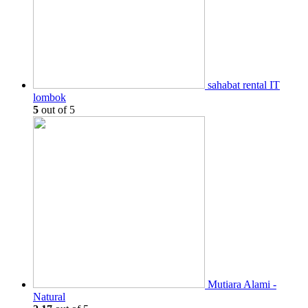
sahabat rental IT
lombok
5
out of 5
Mutiara Alami -
Natural