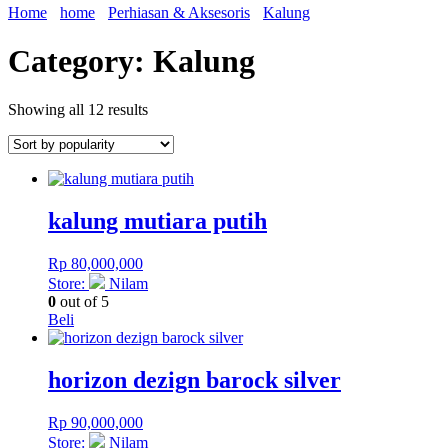
Home
home
Perhiasan & Aksesoris
Kalung
Category: Kalung
Showing all 12 results
kalung mutiara putih
Rp
80,000,000
Store:
Nilam
0
out of 5
Beli
horizon dezign barock silver
Rp
90,000,000
Store:
Nilam