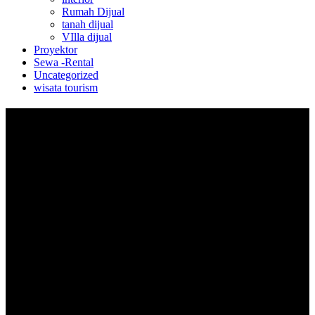
Rumah Dijual
tanah dijual
VIlla dijual
Proyektor
Sewa -Rental
Uncategorized
wisata tourism
Keamanan
Transaksi Aman dan Terpantau
Jual
Cara Berjualan Online
Premium Seller
Pengiriman
Penarikan Dana