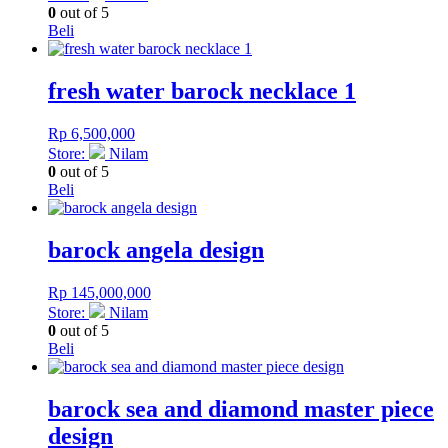
0
out of 5
Beli
fresh water barock necklace 1
Rp
6,500,000
Store:
Nilam
0
out of 5
Beli
barock angela design
Rp
145,000,000
Store:
Nilam
0
out of 5
Beli
barock sea and diamond master piece
design