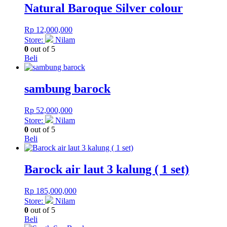
Natural Baroque Silver colour
Rp
12,000,000
Store:
Nilam
0
out of 5
Beli
sambung barock
Rp
52,000,000
Store:
Nilam
0
out of 5
Beli
Barock air laut 3 kalung ( 1 set)
Rp
185,000,000
Store:
Nilam
0
out of 5
Beli