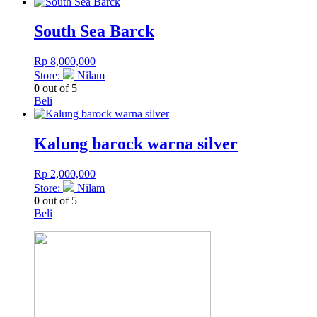
South Sea Barck
Rp
8,000,000
Store:
Nilam
0
out of 5
Beli
Kalung barock warna silver
Rp
2,000,000
Store:
Nilam
0
out of 5
Beli