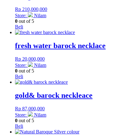
Rp
210,000,000
Store:
Nilam
0
out of 5
Beli
fresh water barock necklace
Rp
20,000,000
Store:
Nilam
0
out of 5
Beli
gold& barock neckleace
Rp
87,000,000
Store:
Nilam
0
out of 5
Beli