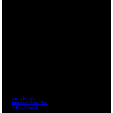
Beli
Cara Beli
Pembayaran
Pengembalian Dana
Bantuan
Panduan
Pusat Solusi
Hubungi Kami
Bisnis Property
Outomotif Bekas-Baru
WIsata Lombok