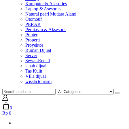
Komputer & Asesories
Laptop & Asesories
Natural pearl Mutiara Alami
Otomotif
PERAK
Perhiasan & Aksesoris
Printer
Properti
Proyektor
Rumah Dijual
Server
Sewa -Rental
tanah dijual
Tas Kulit
VIlla dijual
wisata tourism
0
Rp 0