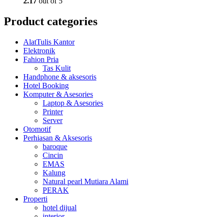
2.17
out of 5
Product categories
AlatTulis Kantor
Elektronik
Fahion Pria
Tas Kulit
Handphone & aksesoris
Hotel Booking
Komputer & Asesories
Laptop & Asesories
Printer
Server
Otomotif
Perhiasan & Aksesoris
baroque
Cincin
EMAS
Kalung
Natural pearl Mutiara Alami
PERAK
Properti
hotel dijual
interior