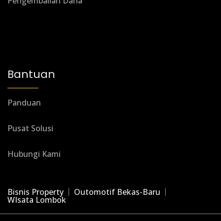
Pengembalian Dana
Bantuan
Panduan
Pusat Solusi
Hubungi Kami
Bisnis Property
Outomotif Bekas-Baru
WIsata Lombok