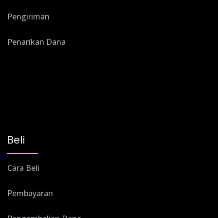
Pengiriman
Penarikan Dana
Beli
Cara Beli
Pembayaran