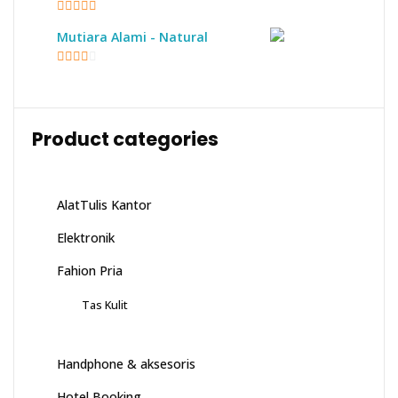
5
out of 5
Mutiara Alami - Natural
2.17
out of
5
Product categories
AlatTulis Kantor
Elektronik
Fahion Pria
Tas Kulit
Handphone & aksesoris
Hotel Booking