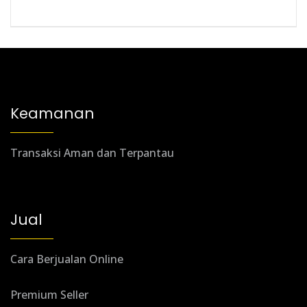
Keamanan
Transaksi Aman dan Terpantau
Jual
Cara Berjualan Online
Premium Seller