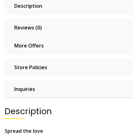
Description
Reviews (0)
More Offers
Store Policies
Inquiries
Description
Spread the love