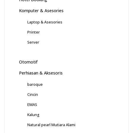
Komputer & Asesories
Laptop & Asesories
Printer
Server
Otomotif
Perhiasan & Aksesoris
baroque
Cincin
EMAS
Kalung
Natural pearl Mutiara Alami