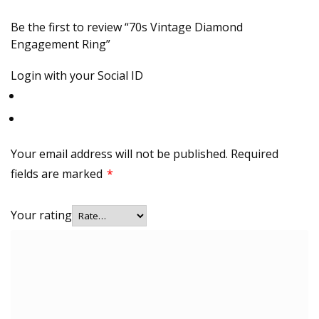
Be the first to review “70s Vintage Diamond
Engagement Ring”
Login with your Social ID
Your email address will not be published.
Required
fields are marked
*
Your rating