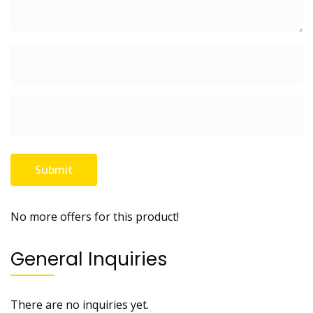
No more offers for this product!
General Inquiries
There are no inquiries yet.