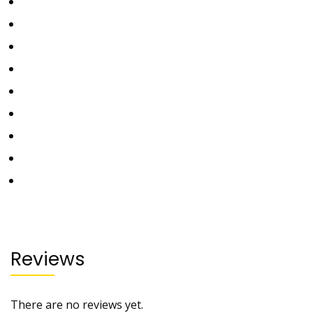
Reviews
There are no reviews yet.