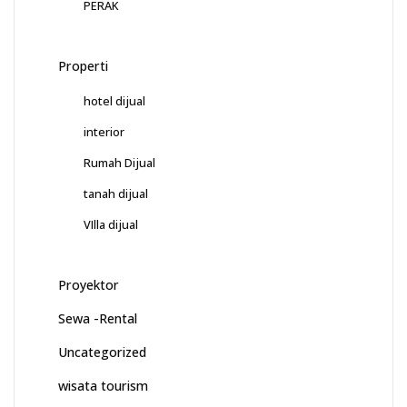
PERAK
Properti
hotel dijual
interior
Rumah Dijual
tanah dijual
VIlla dijual
Proyektor
Sewa -Rental
Uncategorized
wisata tourism