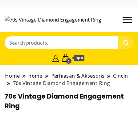
Situs Belanja
Market
Online Jual-
Place of
Beli Mudah
terpercaya
Pearl
Rp 0
0
Jewelry
Home
home
Perhiasan & Aksesoris
Cincin
70s Vintage Diamond Engagement Ring
70s Vintage Diamond Engagement
Ring