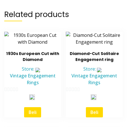
Related products
1930s European Cut with
Diamond-Cut Solitaire
Diamond
Engagement ring
Store:
Store:
Vintage Engagement
Vintage Engagement
Rings
Rings
0
0
out
out
of
of
Beli
Beli
5
5