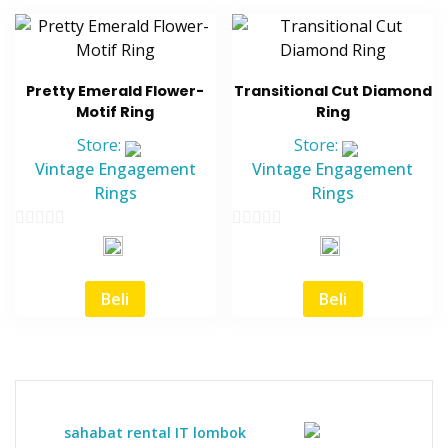
Pretty Emerald Flower-
Transitional Cut Diamond
Motif Ring
Ring
Store:
Store:
Vintage Engagement
Vintage Engagement
Rings
Rings
0
0
out
out
of
of
Beli
Beli
5
5
sahabat rental IT lombok