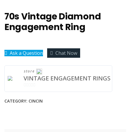
70s Vintage Diamond
Engagement Ring
Ask a Question
Chat Now
store
VINTAGE ENGAGEMENT RINGS
0
OUT
CATEGORY:
CINCIN
OF
5