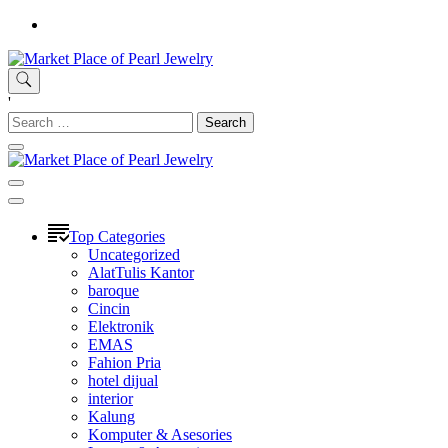
Skip
to
content
Market Place of Pearl Jewelry
Situs Belanja Online Jual-Beli Mudah terpercaya
'
Search
for:
Market Place of Pearl Jewelry
Situs Belanja Online Jual-Beli Mudah terpercaya
Top Categories
Uncategorized
AlatTulis Kantor
baroque
Cincin
Elektronik
EMAS
Fahion Pria
hotel dijual
interior
Kalung
Komputer & Asesories