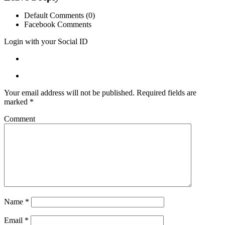
Default Comments (0)
Facebook Comments
Login with your Social ID
Your email address will not be published.
Required fields are
marked
*
Comment
Name
*
Email
*