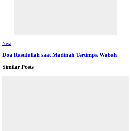
Next
Doa Rasulullah saat Madinah Tertimpa Wabah
Similar Posts