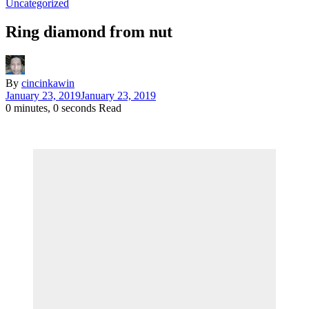
Uncategorized
Ring diamond from nut
By
cincinkawin
January 23, 2019
January 23, 2019
0 minutes, 0 seconds Read