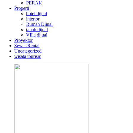
PERAK
Properti
hotel dijual
interior
Rumah Dijual
tanah dijual
VIlla dijual
Proyektor
Sewa -Rental
Uncategorized
wisata tourism