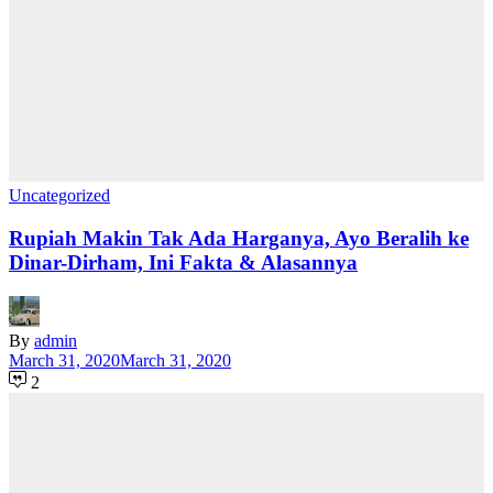
Uncategorized
Rupiah Makin Tak Ada Harganya, Ayo Beralih ke
Dinar-Dirham, Ini Fakta & Alasannya
By
admin
March 31, 2020
March 31, 2020
2