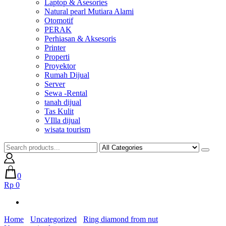
Laptop & Asesories
Natural pearl Mutiara Alami
Otomotif
PERAK
Perhiasan & Aksesoris
Printer
Properti
Proyektor
Rumah Dijual
Server
Sewa -Rental
tanah dijual
Tas Kulit
VIlla dijual
wisata tourism
0
Rp 0
Home
Uncategorized
Ring diamond from nut