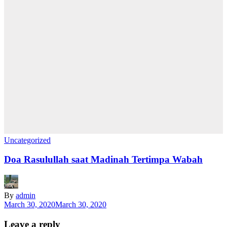
Uncategorized
Doa Rasulullah saat Madinah Tertimpa Wabah
By
admin
March 30, 2020
March 30, 2020
Leave a reply