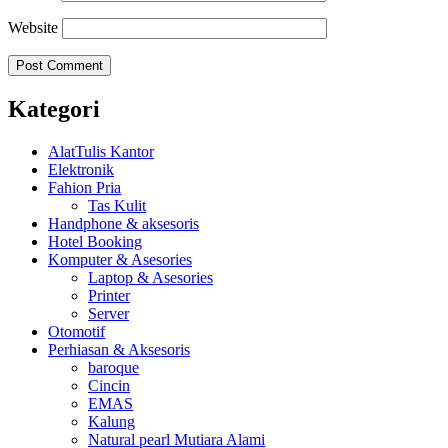
Website
Kategori
AlatTulis Kantor
Elektronik
Fahion Pria
Tas Kulit
Handphone & aksesoris
Hotel Booking
Komputer & Asesories
Laptop & Asesories
Printer
Server
Otomotif
Perhiasan & Aksesoris
baroque
Cincin
EMAS
Kalung
Natural pearl Mutiara Alami