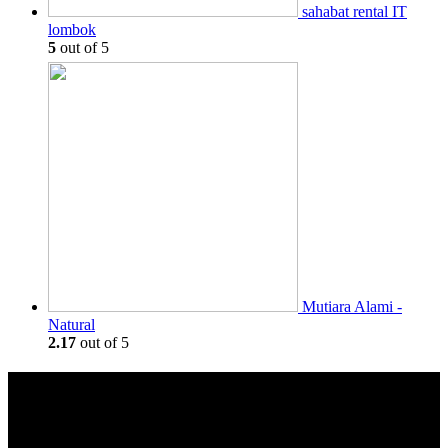
sahabat rental IT
lombok
5
out of 5
Mutiara Alami -
Natural
2.17
out of 5
Keamanan
Transaksi Aman dan Terpantau